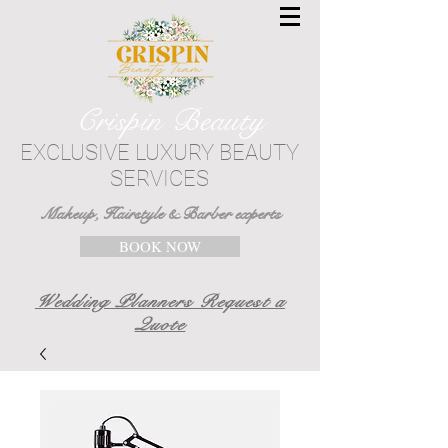
Crispin Beauty
EXCLUSIVE LUXURY BEAUTY
SERVICES
Makeup, Hairstyle & Barber experts
BOOK NOW
Wedding Planners Request a
Quote