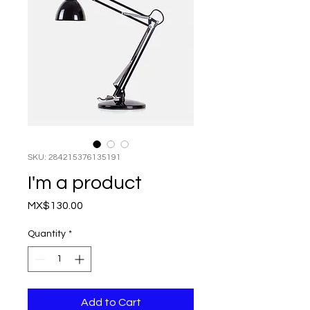
SKU: 284215376135191
I'm a product
Price
MX$130.00
Quantity
*
Add to Cart