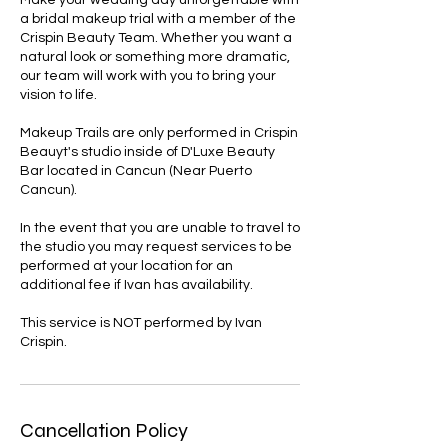
Make your wedding day unforgettable with
a bridal makeup trial with a member of the
Crispin Beauty Team. Whether you want a
natural look or something more dramatic,
our team will work with you to bring your
vision to life.
Makeup Trails are only performed in Crispin
Beauyt's studio inside of D'Luxe Beauty
Bar located in Cancun (Near Puerto
Cancun).
In the event that you are unable to travel to
the studio you may request services to be
performed at your location for an
additional fee if Ivan has availability.
This service is NOT performed by Ivan
Crispin.
Cancellation Policy