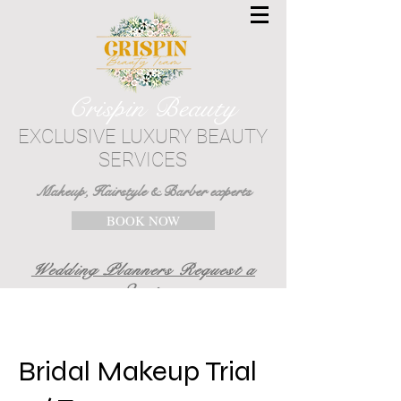
Crispin Beauty
EXCLUSIVE LUXURY BEAUTY
SERVICES
Makeup, Hairstyle & Barber experts
BOOK NOW
Wedding Planners Request a
Quote
Bridal Makeup Trial