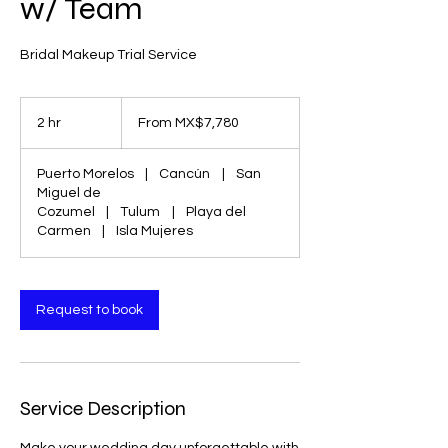
w/ Team
Bridal Makeup Trial Service
From
7,780
2 hr
2
From MX$7,780
Mexican
pesos
h
r
Puerto Morelos
|
Cancún
|
San
Miguel de
Cozumel
|
Tulum
|
Playa del
Carmen
|
Isla Mujeres
Request to book
Service Description