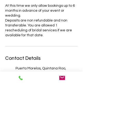
At this time we only allow bookings up to 6
months in advance of your event or
wedding.
Deposits are non refundable and non
transferable. You are allowed 1
rescheduling of bridal services if we are
Contact Details
Puerto Morelos, Quintana Roo,
Mexico
Cancún, Quintana Roo, Mexico
Cozumel, Quintana Roo,
Mexico
Tulum, Quintana Roo, Mexico