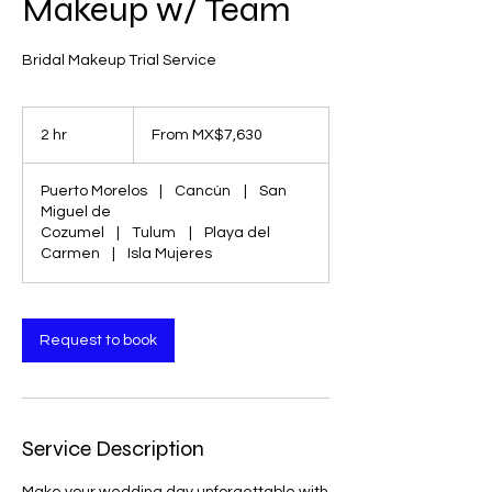
Makeup w/ Team
Bridal Makeup Trial Service
From
7,630
2 hr
2
From MX$7,630
Mexican
pesos
h
r
Puerto Morelos
|
Cancún
|
San
Miguel de
Cozumel
|
Tulum
|
Playa del
Carmen
|
Isla Mujeres
Request to book
Service Description