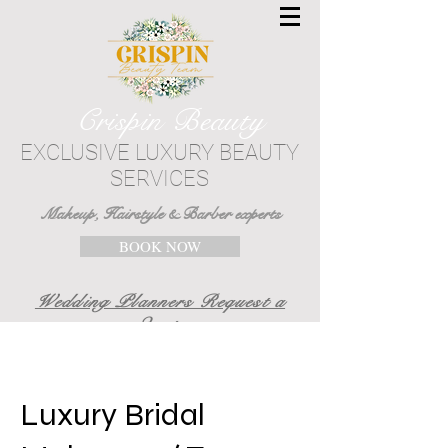
Crispin Beauty
EXCLUSIVE LUXURY BEAUTY
SERVICES
Makeup, Hairstyle & Barber experts
BOOK NOW
Wedding Planners Request a
Quote
Luxury Bridal