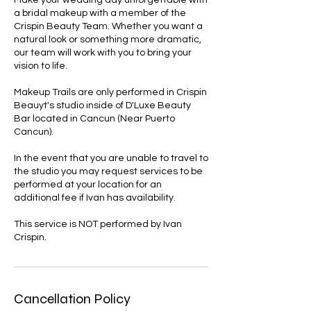
Make your wedding day unforgettable with
a bridal makeup with a member of the
Crispin Beauty Team. Whether you want a
natural look or something more dramatic,
our team will work with you to bring your
vision to life.
Makeup Trails are only performed in Crispin
Beauyt's studio inside of D'Luxe Beauty
Bar located in Cancun (Near Puerto
Cancun).
In the event that you are unable to travel to
the studio you may request services to be
performed at your location for an
additional fee if Ivan has availability.
This service is NOT performed by Ivan
Crispin.
Cancellation Policy