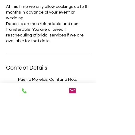
At this time we only allow bookings up to 6
months in advance of your event or
wedding.
Deposits are non refundable and non
transferable. You are allowed 1
rescheduling of bridal services if we are
Contact Details
Puerto Morelos, Quintana Roo,
Mexico
Cancún, Quintana Roo, Mexico
Cozumel, Quintana Roo,
Mexico
Tulum, Quintana Roo, Mexico