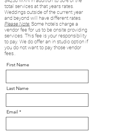
$4250 MXN in addition to 50% of the
total services at that years rates.
Weddings outside of the current year
and beyond will have different rates.
Please Note:
Some hotels charge a
vendor fee for us to be onsite providing
services. This fee is your responsibility
to pay. We do offer an in studio option if
you do not want to pay those vendor
fees..
First Name
Last Name
Email