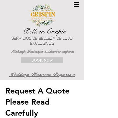
Belleza Crispín
SERVICIOS DE BELLEZA DE LUJO
EXCLUSIVOS
Makeup, Hairstyle & Barber experts
BOOK NOW
Wedding Planners Request a
Quote
Request A Quote
Please Read
Carefully