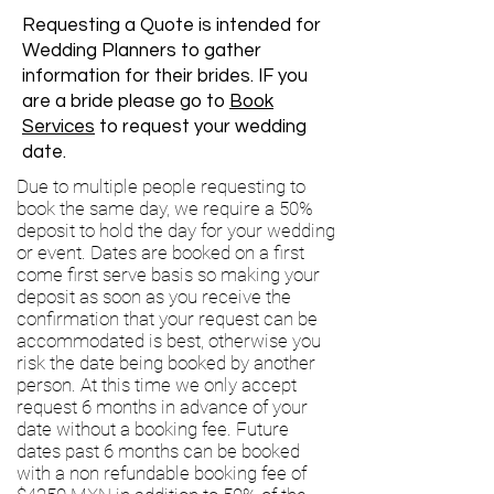
Requesting a Quote is intended for
Wedding Planners to gather
information for their brides. IF you
are a bride please go to
Book
Services
to request your wedding
date.
Due to multiple people requesting to
book the same day, we require a 50%
deposit to hold the day for your wedding
or event. Dates are booked on a first
come first serve basis so making your
deposit as soon as you receive the
confirmation that your request can be
accommodated is best, otherwise you
risk the date being booked by another
person. At this time we only accept
request 6 months in advance of your
date without a booking fee. Future
dates past 6 months can be booked
with a non refundable booking fee of