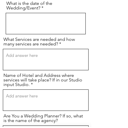
What is the date of the
Wedding/Event?
What Services are needed and how
many services are needed?
Name of Hotel and Address where
services will take place? If in our Studio
input Studio.
Are You a Wedding Planner? If so, what
is the name of the agency?